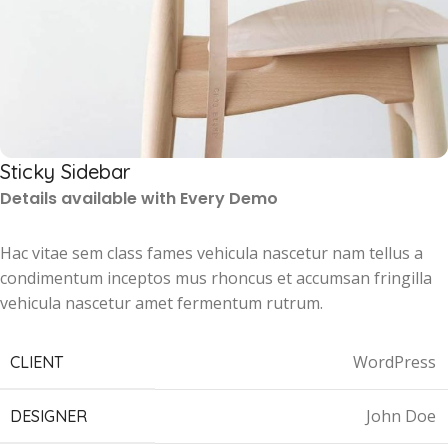
Sticky Sidebar
Details available with Every Demo
Hac vitae sem class fames vehicula nascetur nam tellus a
condimentum inceptos mus rhoncus et accumsan fringilla
vehicula nascetur amet fermentum rutrum.
WordPress
CLIENT
John Doe
DESIGNER