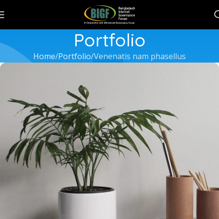
Portfolio
Home
Portfolio
Venenatis nam phasellus