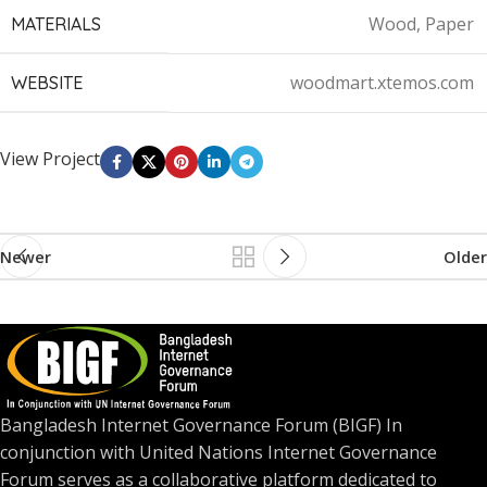
Wood, Paper
MATERIALS
woodmart.xtemos.com
WEBSITE
View Project
Newer
Older
Bangladesh Internet Governance Forum (BIGF) In
conjunction with United Nations Internet Governance
Forum serves as a collaborative platform dedicated to