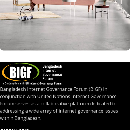
Rhoncus quisque sollicitudin
Decor
Bangladesh Internet Governance Forum (BIGF) In
conjunction with United Nations Internet Governance
Forum serves as a collaborative platform dedicated to
addressing a wide array of internet governance issues
within Bangladesh.