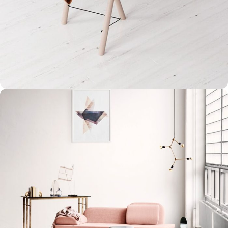
Et vestibulum quis a suspendisse
Decor