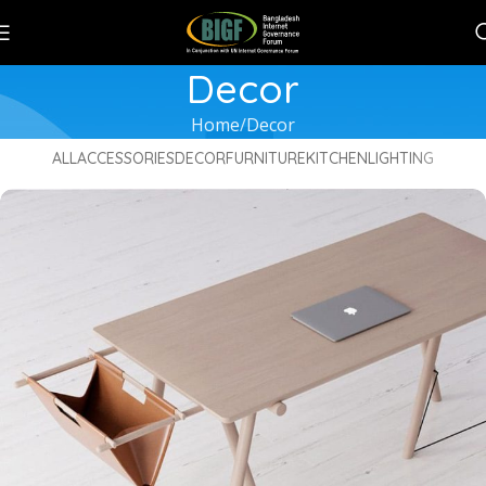
Decor
Home
Decor
ALL
ACCESSORIES
DECOR
FURNITURE
KITCHEN
LIGHTING