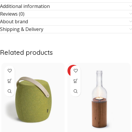
Additional information
Reviews (0)
About brand
Shipping & Delivery
Related products
HOT