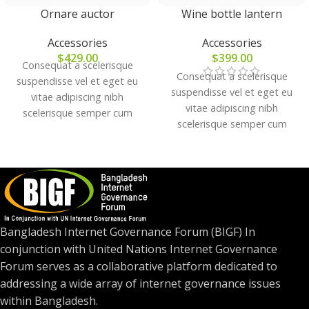
Ornare auctor
Wine bottle lantern
Accessories
Accessories
$
429.00
$
399.00
Consequat a scelerisque
Consequat a scelerisque
suspendisse vel et eget eu
suspendisse vel et eget eu
vitae adipiscing nibh
vitae adipiscing nibh
scelerisque semper cum
scelerisque semper cum
adipiscing facilisis adipiscing
adipiscing facilisis adipiscing
est accumsan lorem
est accumsan lorem
vestibulum. Aliquet mus a
vestibulum. Aliquet mus a
aptent ullam corper metus
aptent ullam corper metus
accumsan. Habitasse a purus
accumsan. Habitasse a purus
nec ipsum a urna ac
nec ipsum a urna ac
ullamcorper varius metus
Bangladesh Internet Governance Forum (BIGF) In
ullamcorper varius metus
blandit posuere.
conjunction with United Nations Internet Governance
blandit posuere.
Forum serves as a collaborative platform dedicated to
addressing a wide array of internet governance issues
within Bangladesh.