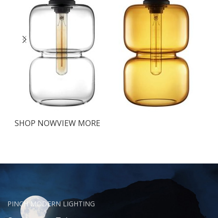
SHOP NOW
VIEW MORE
PINCH MODERN LIGHTING