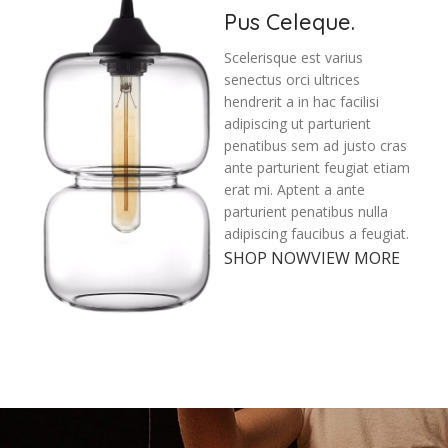
Pus Celeque.
Scelerisque est varius
senectus orci ultrices
hendrerit a in hac facilisi
adipiscing ut parturient
penatibus sem ad justo cras
ante parturient feugiat etiam
erat mi. Aptent a ante
parturient penatibus nulla
adipiscing faucibus a feugiat.
SHOP NOW
VIEW MORE