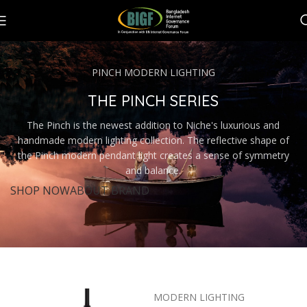
PINCH MODERN LIGHTING
THE PINCH SERIES
The Pinch is the newest addition to Niche's luxurious and
handmade modern lighting collection. The reflective shape of
the Pinch modern pendant light creates a sense of symmetry
and balance.
SHOP NOW
ABOUT BRAND
MODERN LIGHTING