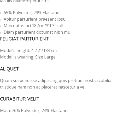
iaculis ullamcorper luctus.
65% Polyester, 23% Elastane
Abitur parturient praesent ipsu
Minceptos pri 187cm/3’1.3″ tall
Diam parturient dictumst nibh mu
FEUGIAT PARTURIENT
Model's height: 4'2.2”/184 cm
Model is wearing: Size Large
ALIQUET
Quam suspendisse adipiscing quis pretium nostra cubilia
tristique nam non ac placerat nascetur a vel.
CURABITUR VELIT
Main: 76% Polyester, 24% Elastane.