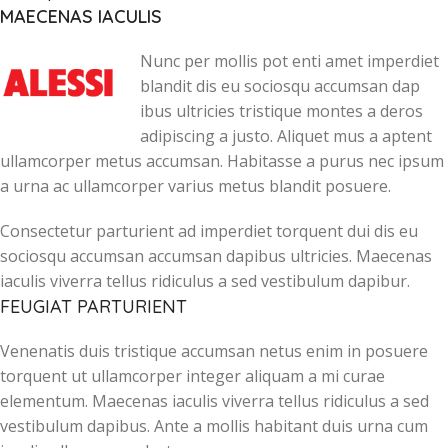
MAECENAS IACULIS
Nunc per mollis pot enti amet imperdiet
blandit dis eu sociosqu accumsan dap
ibus ultricies tristique montes a deros
adipiscing a justo. Aliquet mus a aptent
ullamcorper metus accumsan. Habitasse a purus nec ipsum
a urna ac ullamcorper varius metus blandit posuere.
Consectetur parturient ad imperdiet torquent dui dis eu
sociosqu accumsan accumsan dapibus ultricies. Maecenas
iaculis viverra tellus ridiculus a sed vestibulum dapibur.
FEUGIAT PARTURIENT
Venenatis duis tristique accumsan netus enim in posuere
torquent ut ullamcorper integer aliquam a mi curae
elementum. Maecenas iaculis viverra tellus ridiculus a sed
vestibulum dapibus. Ante a mollis habitant duis urna cum