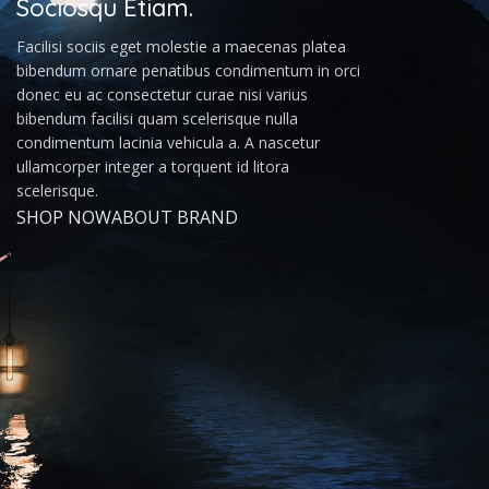
Sociosqu Etiam.
Facilisi sociis eget molestie a maecenas platea
bibendum ornare penatibus condimentum in orci
donec eu ac consectetur curae nisi varius
bibendum facilisi quam scelerisque nulla
condimentum lacinia vehicula a. A nascetur
ullamcorper integer a torquent id litora
scelerisque.
SHOP NOW
ABOUT BRAND