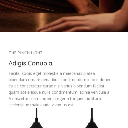
THE PINCH LIGHT
Adigis Conubia.
Facilisi sociis eget molestie a maecenas platea
bibendum ornare penatibus condimentum in orci donec
eu ac consectetur curae nisi varius bibendum facilisi
quam scelerisque nulla condimentum lacinia vehicula a.
A nascetur ullamcorper integer a torquent id litora
scelerisque malesuada vivamus est.