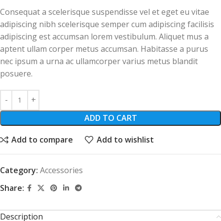
Consequat a scelerisque suspendisse vel et eget eu vitae
adipiscing nibh scelerisque semper cum adipiscing facilisis
adipiscing est accumsan lorem vestibulum. Aliquet mus a
aptent ullam corper metus accumsan. Habitasse a purus
nec ipsum a urna ac ullamcorper varius metus blandit
posuere.
ADD TO CART
Add to compare
Add to wishlist
Category:
Accessories
Share:
Description