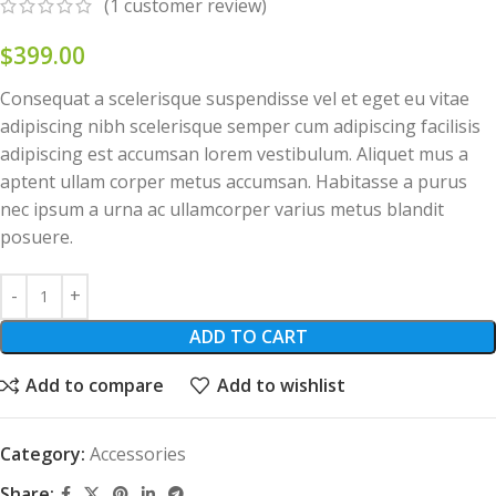
(
1
customer review)
$
399.00
Consequat a scelerisque suspendisse vel et eget eu vitae
adipiscing nibh scelerisque semper cum adipiscing facilisis
adipiscing est accumsan lorem vestibulum. Aliquet mus a
aptent ullam corper metus accumsan. Habitasse a purus
nec ipsum a urna ac ullamcorper varius metus blandit
posuere.
ADD TO CART
Add to compare
Add to wishlist
Category:
Accessories
Share: