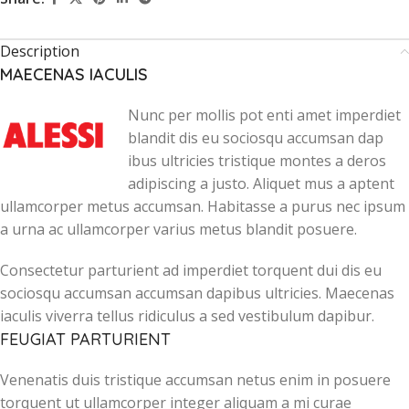
Description
MAECENAS IACULIS
Nunc per mollis pot enti amet imperdiet
blandit dis eu sociosqu accumsan dap
ibus ultricies tristique montes a deros
adipiscing a justo. Aliquet mus a aptent
ullamcorper metus accumsan. Habitasse a purus nec ipsum
a urna ac ullamcorper varius metus blandit posuere.
Consectetur parturient ad imperdiet torquent dui dis eu
sociosqu accumsan accumsan dapibus ultricies. Maecenas
iaculis viverra tellus ridiculus a sed vestibulum dapibur.
FEUGIAT PARTURIENT
Venenatis duis tristique accumsan netus enim in posuere
torquent ut ullamcorper integer aliquam a mi curae