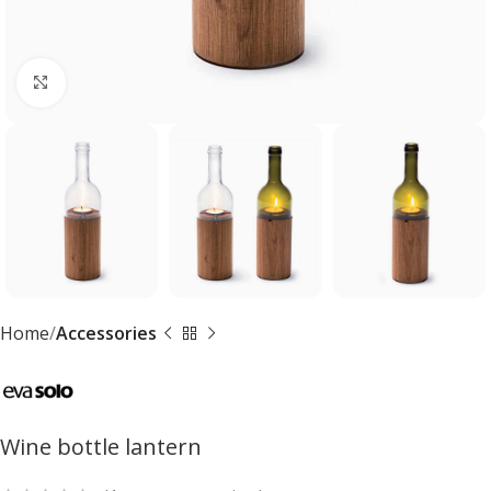
Click to enlarge
Home
Accessories
Wine bottle lantern