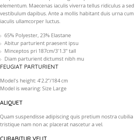
elementum. Maecenas iaculis viverra tellus ridiculus a sed
vestibulum dapibus. Ante a mollis habitant duis urna cum
iaculis ullamcorper luctus.
65% Polyester, 23% Elastane
Abitur parturient praesent ipsu
Minceptos pri 187cm/3'1.3" tall
Diam parturient dictumst nibh mu
FEUGIAT PARTURIENT
Model's height: 4'2.2”/184 cm
Model is wearing: Size Large
ALIQUET
Quam suspendisse adipiscing quis pretium nostra cubilia
tristique nam non ac placerat nascetur a vel.
CURABITUR VELIT