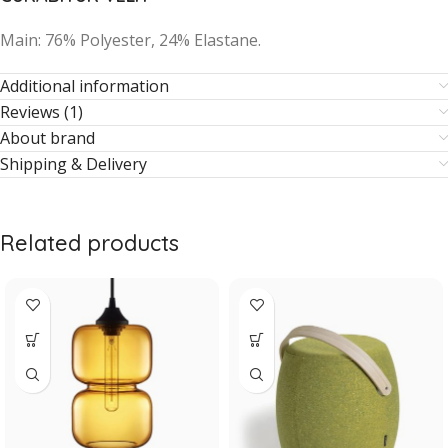
Main: 76% Polyester, 24% Elastane.
Additional information
Reviews (1)
About brand
Shipping & Delivery
Related products