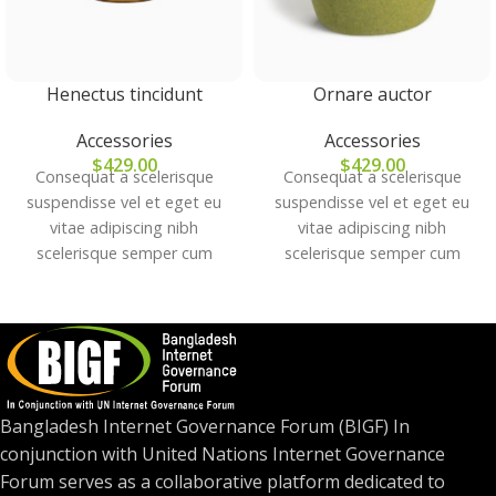
Henectus tincidunt
Ornare auctor
Accessories
Accessories
$
429.00
$
429.00
Consequat a scelerisque
Consequat a scelerisque
suspendisse vel et eget eu
suspendisse vel et eget eu
vitae adipiscing nibh
vitae adipiscing nibh
scelerisque semper cum
scelerisque semper cum
adipiscing facilisis adipiscing
adipiscing facilisis adipiscing
est accumsan lorem
est accumsan lorem
vestibulum. Aliquet mus a
vestibulum. Aliquet mus a
aptent ullam corper metus
aptent ullam corper metus
accumsan. Habitasse a purus
accumsan. Habitasse a purus
nec ipsum a urna ac
nec ipsum a urna ac
Bangladesh Internet Governance Forum (BIGF) In
ullamcorper varius metus
ullamcorper varius metus
conjunction with United Nations Internet Governance
blandit posuere.
blandit posuere.
Forum serves as a collaborative platform dedicated to