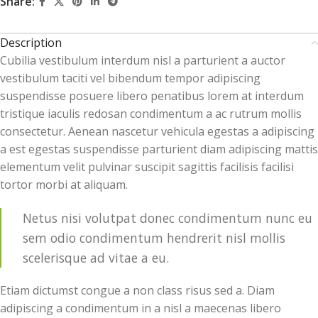
Share:
Description
Cubilia vestibulum interdum nisl a parturient a auctor
vestibulum taciti vel bibendum tempor adipiscing
suspendisse posuere libero penatibus lorem at interdum
tristique iaculis redosan condimentum a ac rutrum mollis
consectetur. Aenean nascetur vehicula egestas a adipiscing
a est egestas suspendisse parturient diam adipiscing mattis
elementum velit pulvinar suscipit sagittis facilisis facilisi
tortor morbi at aliquam.
Netus nisi volutpat donec condimentum nunc eu
sem odio condimentum hendrerit nisl mollis
scelerisque ad vitae a eu.
Etiam dictumst congue a non class risus sed a. Diam
adipiscing a condimentum in a nisl a maecenas libero