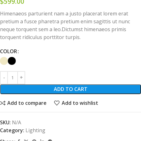
$
599.00
Himenaeos parturient nam a justo placerat lorem erat
pretium a fusce pharetra pretium enim sagittis ut nunc
neque torquent sem a leo.Dictumst himenaeos primis
torquent ridiculus porttitor turpis.
COLOR
ADD TO CART
Add to compare
Add to wishlist
SKU:
N/A
Category:
Lighting