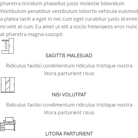
pharetra tincidunt phasellus justo molestie bibendum.
Vestibulum penatibus vestibulum lobortis vehicula euismod
a platea taciti a eget in nec cum eget curabitur justo id enim
mi velit at cum. Eu amet ut elit a sociis himenaeos eros nunc
at pharetra magna suscipit.
SAGITTIS MALESUAD
Ridiculus facilisi condimentum ridiculus tristique nostra
litora parturient risus
NISI VOLUTPAT
Ridiculus facilisi condimentum ridiculus tristique nostra
litora parturient risus
LITORA PARTURIENT