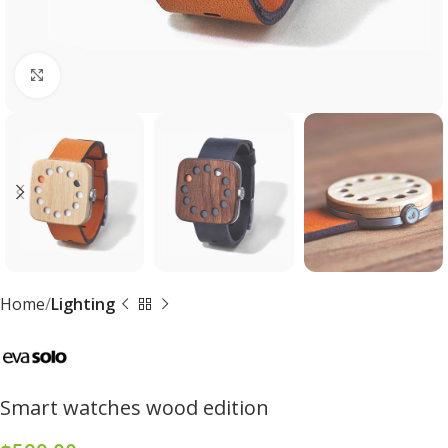
Click to enlarge
Home
Lighting
Smart watches wood edition