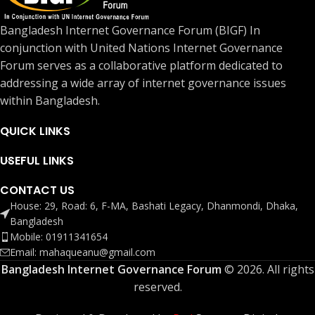
Bangladesh Internet Governance Forum (BIGF) In
conjunction with United Nations Internet Governance
Forum serves as a collaborative platform dedicated to
addressing a wide array of internet governance issues
within Bangladesh.
QUICK LINKS
USEFUL LINKS
CONTACT US
House: 29, Road: 6, F-MA, Bashati Legacy, Dhanmondi, Dhaka,
Bangladesh
Mobile: 01911341654
Email: mahaqueanu@gmail.com
Bangladesh Internet Governance Forum
© 2026. All rights
reserved.