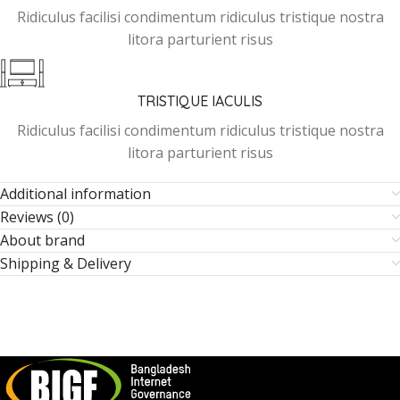
Ridiculus facilisi condimentum ridiculus tristique nostra
litora parturient risus
TRISTIQUE IACULIS
Ridiculus facilisi condimentum ridiculus tristique nostra
litora parturient risus
Additional information
Reviews (0)
About brand
Shipping & Delivery