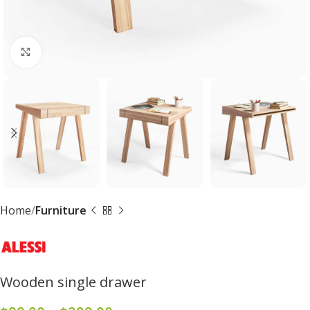
Click to enlarge
Home
Furniture
Wooden single drawer