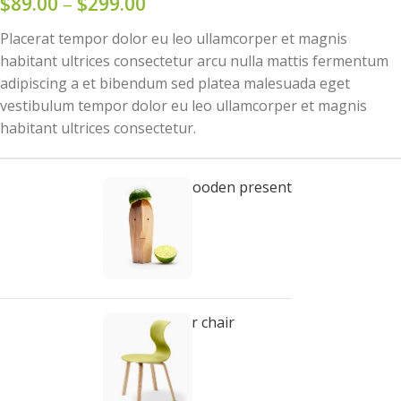
$
89.00
–
$
299.00
Placerat tempor dolor eu leo ullamcorper et magnis
habitant ultrices consectetur arcu nulla mattis fermentum
adipiscing a et bibendum sed platea malesuada eget
vestibulum tempor dolor eu leo ullamcorper et magnis
habitant ultrices consectetur.
Decoration wooden present
$
89.00
Panton tunior chair
Select options
$
199.00