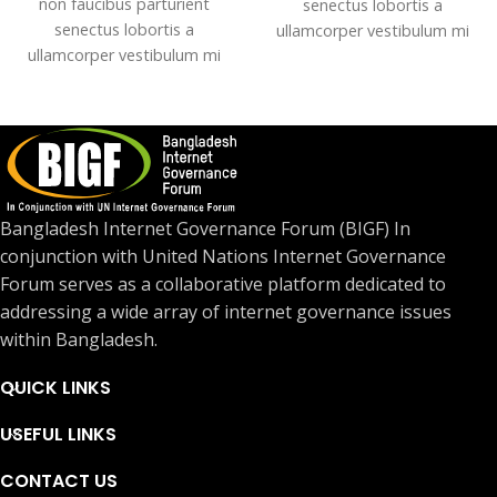
non faucibus parturient
senectus lobortis a
senectus lobortis a
ullamcorper vestibulum mi
ullamcorper vestibulum mi
nibh ultricies a parturient
nibh ultricies a parturient
gravida a vestibulum leo sem
gravida a vestibulum leo sem
in. Est cum torquent mi in
in. Est cum torquent mi in
scelerisque leo aptent per at
scelerisque leo aptent per at
vitae ante eleifend mollis
vitae ante eleifend mollis
adipiscing.
adipiscing.
Bangladesh Internet Governance Forum (BIGF) In
conjunction with United Nations Internet Governance
Forum serves as a collaborative platform dedicated to
addressing a wide array of internet governance issues
within Bangladesh.
QUICK LINKS
USEFUL LINKS
CONTACT US