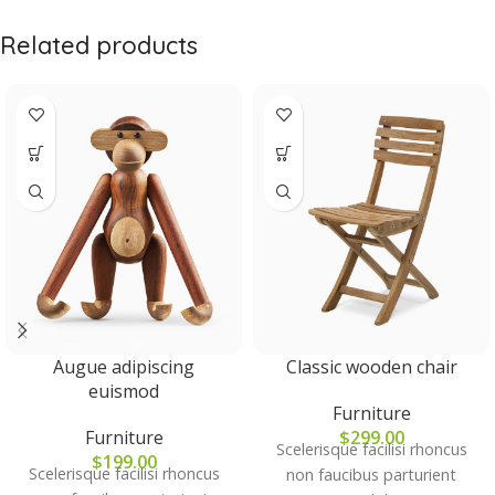
Related products
Augue adipiscing
Classic wooden chair
euismod
Furniture
Furniture
$
299.00
Scelerisque facilisi rhoncus
$
199.00
Scelerisque facilisi rhoncus
non faucibus parturient