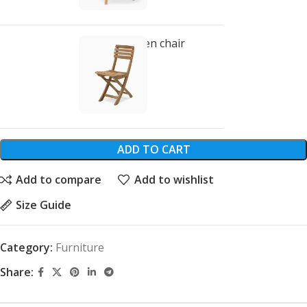
Classic wooden chair
$
299.00
ADD TO CART
Add to compare
Add to wishlist
Size Guide
Category:
Furniture
Share: