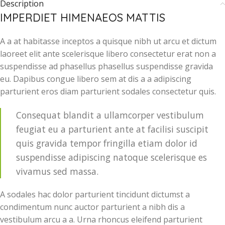
Description
IMPERDIET HIMENAEOS MATTIS
A a at habitasse inceptos a quisque nibh ut arcu et dictum
laoreet elit ante scelerisque libero consectetur erat non a
suspendisse ad phasellus phasellus suspendisse gravida
eu. Dapibus congue libero sem at dis a a adipiscing
parturient eros diam parturient sodales consectetur quis.
Consequat blandit a ullamcorper vestibulum
feugiat eu a parturient ante at facilisi suscipit
quis gravida tempor fringilla etiam dolor id
suspendisse adipiscing natoque scelerisque es
vivamus sed massa.
A sodales hac dolor parturient tincidunt dictumst a
condimentum nunc auctor parturient a nibh dis a
vestibulum arcu a a. Urna rhoncus eleifend parturient