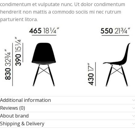
condimentum et vulputate nunc. Ut dolor condimentum
hendrerit non mattis a commodo sociis mi nec rutrum
parturient litora.
Additional information
Reviews (0)
About brand
Shipping & Delivery